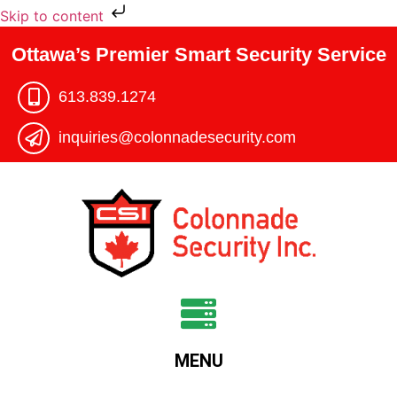
Skip to content
Ottawa’s Premier Smart Security Service
613.839.1274​
inquiries@colonnadesecurity.com
MENU