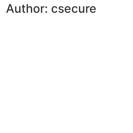
Author:
csecure