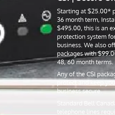
Starting at $25.00* 
36 month term, Instal
$495.00, this is an ex
protection system fo
business. We also off
packages with $99.0
48, 60 month terms.
Any of the CSI packa
protect and keep yo
business secure.
Standard Bell Canad
telephone lines requ