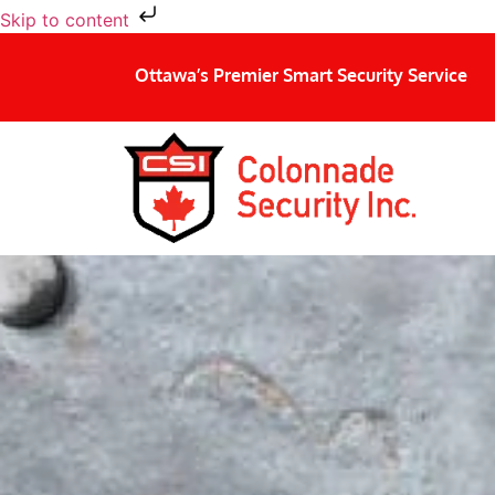
Skip to content
Ottawa’s Premier Smart Security Service