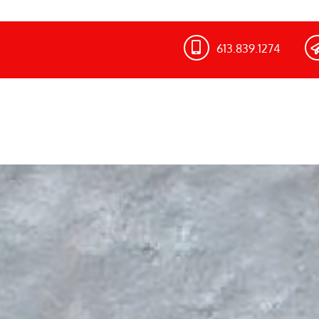
613.839.1274​