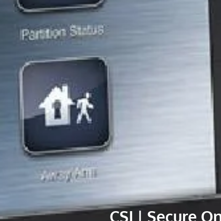
CSI | Secure O