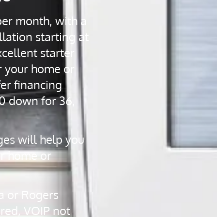
per month, with a
lation starting at
cellent starter
r your home or
er financing
0 down for 36,
ges will help you
ur home or
a or Rogers
ired, VOIP not