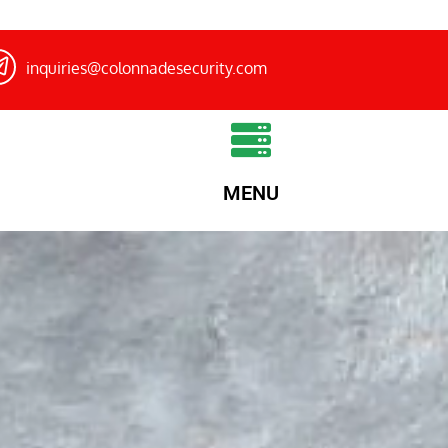
inquiries@colonnadesecurity.com
MENU