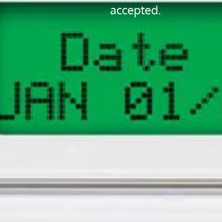
accepted.