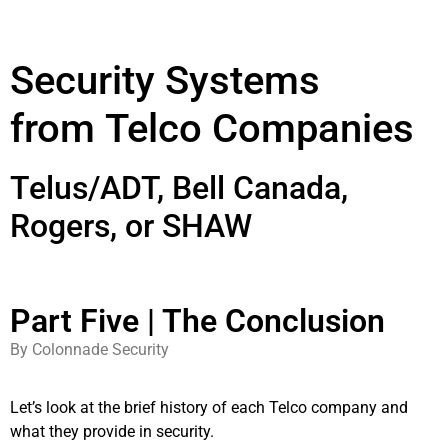
Security Systems
from Telco Companies
Telus/ADT, Bell Canada,
Rogers, or SHAW
Part Five | The Conclusion
By Colonnade Security
Let’s look at the brief history of each Telco company and
what they provide in security.