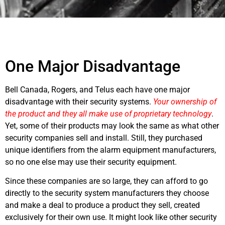
One Major Disadvantage
Bell Canada, Rogers, and Telus each have one major
disadvantage with their security systems.
Your ownership of
the product and they all make use of proprietary technology
.
Yet, some of their products may look the same as what other
security companies sell and install. Still, they purchased
unique identifiers from the alarm equipment manufacturers,
so no one else may use their security equipment.
Since these companies are so large, they can afford to go
directly to the security system manufacturers they choose
and make a deal to produce a product they sell, created
exclusively for their own use. It might look like other security