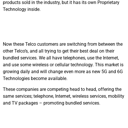
products sold in the industry, but it has its own Proprietary
Technology inside.
Now these Telco customers are switching from between the
other Telco’s, and all trying to get their best deal on their
bundled services. We all have telephones, use the Internet,
and use some wireless or cellular technology. This market is
growing daily and will change even more as new 5G and 6G
Technologies become available.
These companies are competing head to head, offering the
same services; telephone, Internet, wireless services, mobility
and TV packages – promoting bundled services.