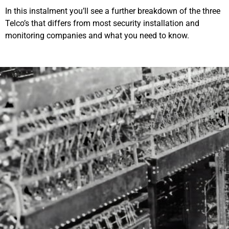
In this instalment you’ll see a further breakdown of the three
Telco’s that differs from most security installation and
monitoring companies and what you need to know.