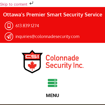
Skip to content
Ottawa’s Premier Smart Security Service
613.839.1274​
inquiries@colonnadesecurity.com
MENU