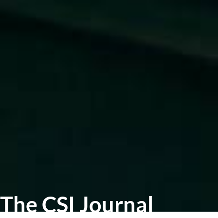
The CSI Journal