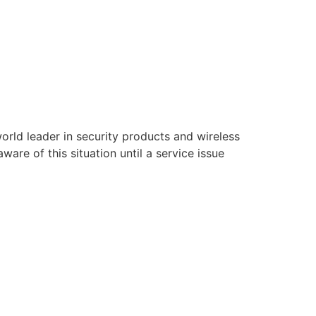
rld leader in security products and wireless
are of this situation until a service issue