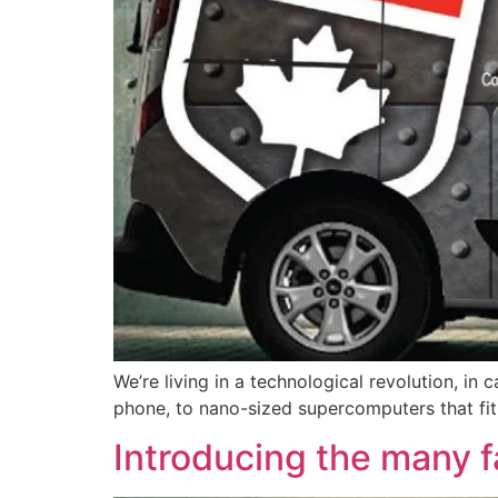
We’re living in a technological revolution, i
phone, to nano-sized supercomputers that fit
Introducing the many 