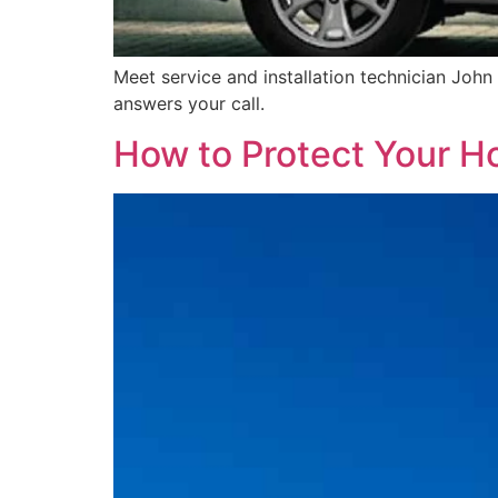
Meet service and installation technician John
answers your call.
How to Protect Your 