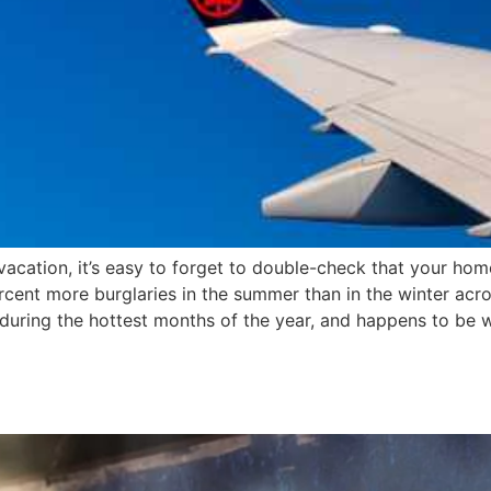
cation, it’s easy to forget to double-check that your home
rcent more burglaries in the summer than in the winter acr
s during the hottest months of the year, and happens to b