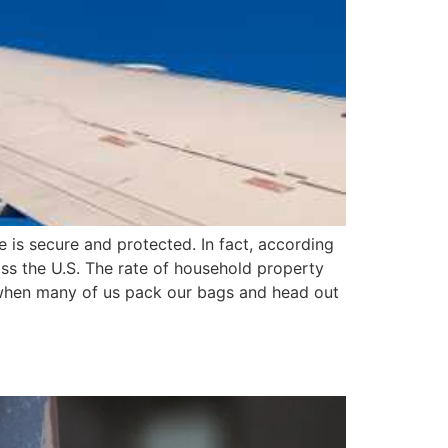
 is secure and protected. In fact, according
oss the U.S. The rate of household property
e when many of us pack our bags and head out