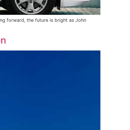
ng forward, the future is bright as John
on