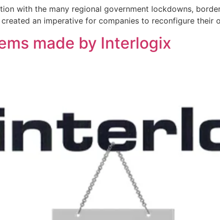
ation with the many regional government lockdowns, border c
 created an imperative for companies to reconfigure their o
tems made by Interlogix