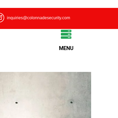
inquiries@colonnadesecurity.com
MENU