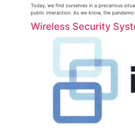
Today, we find ourselves in a precarious situ
public interaction. As we know, the pandemic
Wireless Security Sys