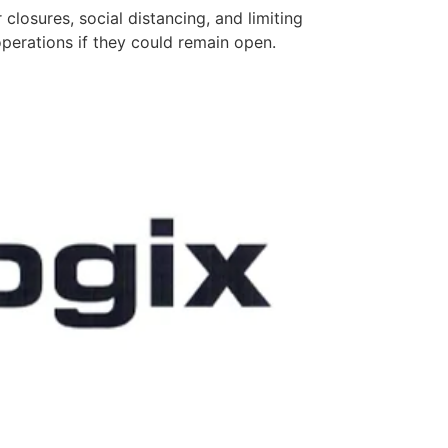
losures, social distancing, and limiting
perations if they could remain open.