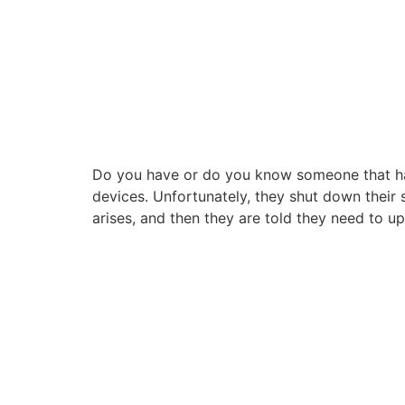
Do you have or do you know someone that has 
devices. Unfortunately, they shut down their s
arises, and then they are told they need to u