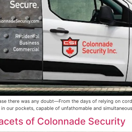
n case there was any doubt—From the days of relying on cord
 in our pockets, capable of unfathomable and simultaneous
facets of Colonnade Security