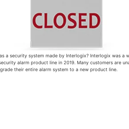
a security system made by Interlogix? Interlogix was a wo
ecurity alarm product line in 2019. Many customers are unaw
pgrade their entire alarm system to a new product line.