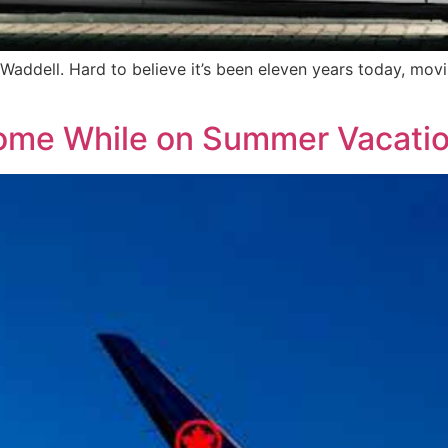
 Waddell. Hard to believe it’s been eleven years today, movi
Home While on Summer Vacati