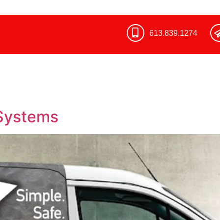
613.839.1274​
Systems