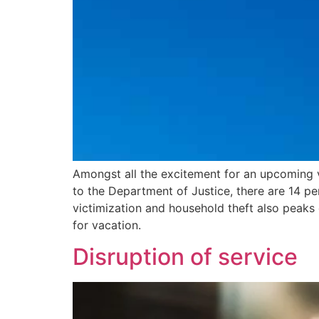
Amongst all the excitement for an upcoming va
to the Department of Justice, there are 14 pe
victimization and household theft also peak
for vacation.
Disruption of service​