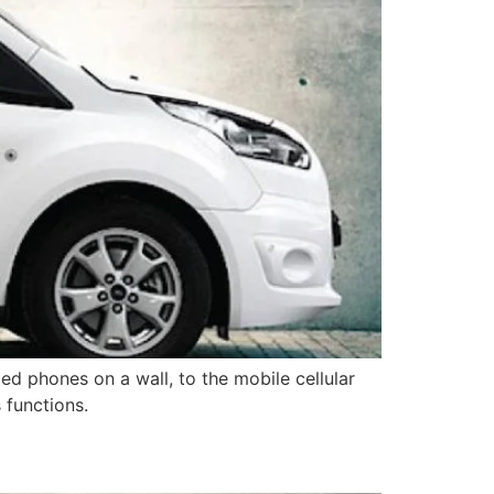
ed phones on a wall, to the mobile cellular
 functions.