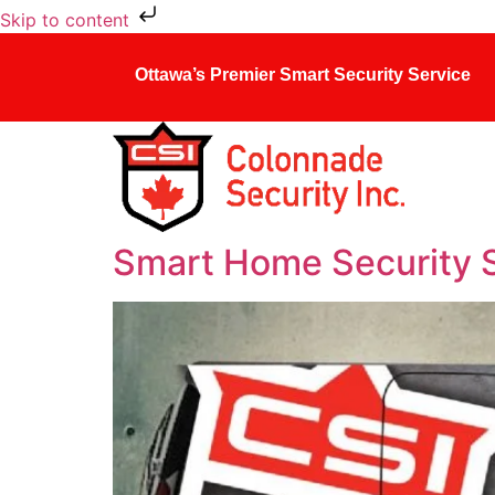
Skip to content
Ottawa’s Premier Smart Security Service
Smart Home Security 