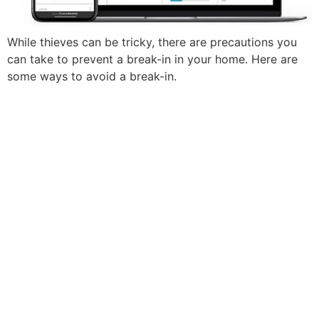
While thieves can be tricky, there are precautions you
can take to prevent a break-in in your home. Here are
some ways to avoid a break-in.