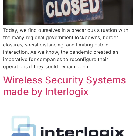
Today, we find ourselves in a precarious situation with
the many regional government lockdowns, border
closures, social distancing, and limiting public
interaction. As we know, the pandemic created an
imperative for companies to reconfigure their
operations if they could remain open.
Wireless Security Systems
made by Interlogix