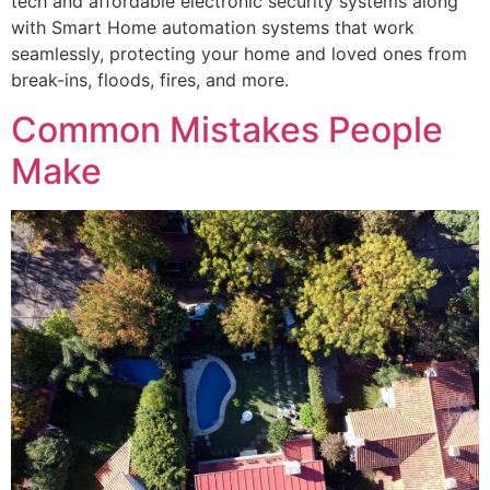
tech and affordable electronic security systems along
with Smart Home automation systems that work
seamlessly, protecting your home and loved ones from
break-ins, floods, fires, and more.
Common Mistakes People
Make