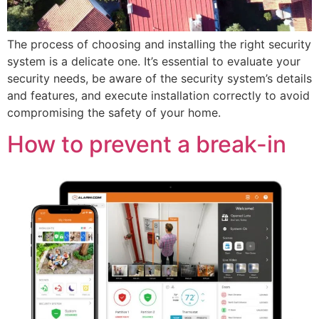
The process of choosing and installing the right security
system is a delicate one. It’s essential to evaluate your
security needs, be aware of the security system’s details
and features, and execute installation correctly to avoid
compromising the safety of your home.
How to prevent a break-in