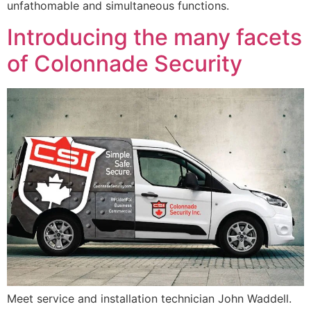
unfathomable and simultaneous functions.
Introducing the many facets
of Colonnade Security
Meet service and installation technician John Waddell.