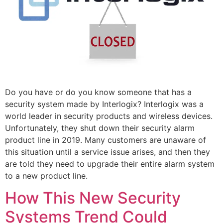
Do you have or do you know someone that has a
security system made by Interlogix? Interlogix was a
world leader in security products and wireless devices.
Unfortunately, they shut down their security alarm
product line in 2019. Many customers are unaware of
this situation until a service issue arises, and then they
are told they need to upgrade their entire alarm system
to a new product line.
How This New Security
Systems Trend Could