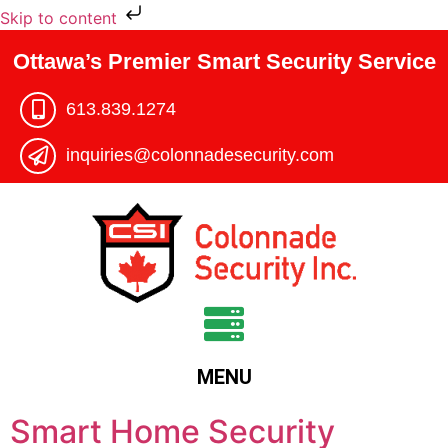
Skip to content
Ottawa’s Premier Smart Security Service
613.839.1274​
inquiries@colonnadesecurity.com
MENU
Smart Home Security