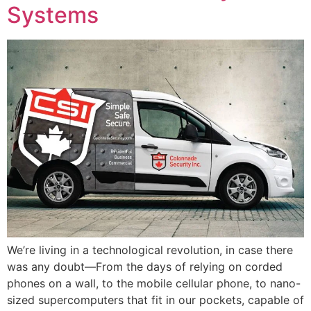
Systems
We’re living in a technological revolution, in case there
was any doubt—From the days of relying on corded
phones on a wall, to the mobile cellular phone, to nano-
sized supercomputers that fit in our pockets, capable of