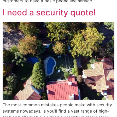
customers to have a basic phone line service.
I need a security quote!
The most common mistakes people make with security
systems nowadays, is you’ll find a vast range of high-