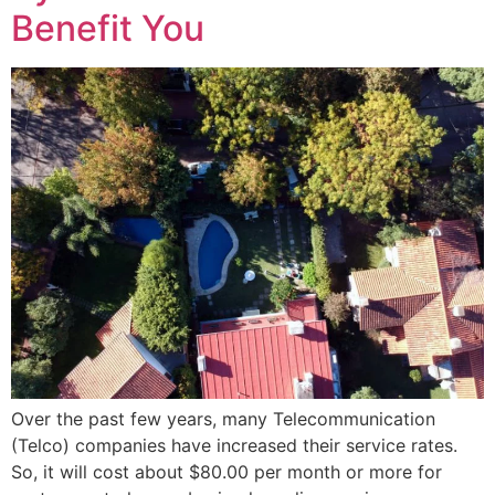
Benefit You
Over the past few years, many Telecommunication
(Telco) companies have increased their service rates.
So, it will cost about $80.00 per month or more for