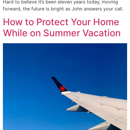
Hard to believe it’s been eleven years today, moving
forward, the future is bright as John answers your call.
How to Protect Your Home
While on Summer Vacation