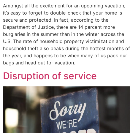
Amongst all the excitement for an upcoming vacation,
it’s easy to forget to double-check that your home is
secure and protected. In fact, according to the
Department of Justice, there are 14 percent more
burglaries in the summer than in the winter across the
U.S. The rate of household property victimization and
household theft also peaks during the hottest months of
the year, and happens to be when many of us pack our
bags and head out for vacation.
Disruption of service​