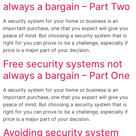
always a bargain – Part Two
A security system for your home or business is an
important purchase, one that you expect will give you
peace of mind. But choosing a security system that is
right for you can prove to be a challenge, especially if
price is a major part of your decision.
Free security systems not
always a bargain – Part One
A security system for your home or business is an
important purchase, one that you expect will give you
peace of mind. But choosing a security system that is
right for you can prove to be a challenge, especially if
price is a major part of your decision.
Avoiding security system