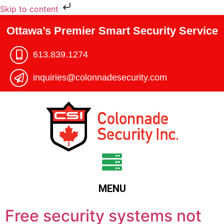
Skip to content
Ottawa’s Premier Smart Security Service
613.839.1274​
inquiries@colonnadesecurity.com
MENU
Free security systems not