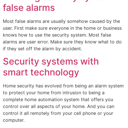
false alarms
Most false alarms are usually somehow caused by the
user. First make sure everyone in the home or business
knows how to use the security system. Most false
alarms are user error. Make sure they know what to do
if they set off the alarm by accident.
Security systems with
smart technology
Home security has evolved from being an alarm system
to protect your home from intrusion to being a
complete home automation system that offers you
control over all aspects of your home. And you can
control it all remotely from your cell phone or your
computer.