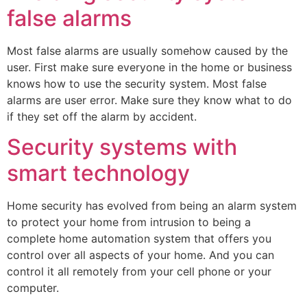
false alarms
Most false alarms are usually somehow caused by the
user. First make sure everyone in the home or business
knows how to use the security system. Most false
alarms are user error. Make sure they know what to do
if they set off the alarm by accident.
Security systems with
smart technology
Home security has evolved from being an alarm system
to protect your home from intrusion to being a
complete home automation system that offers you
control over all aspects of your home. And you can
control it all remotely from your cell phone or your
computer.