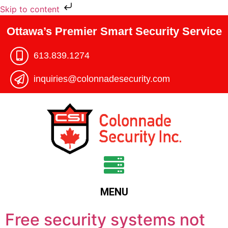
Skip to content
Ottawa’s Premier Smart Security Service
613.839.1274​
inquiries@colonnadesecurity.com
MENU
Free security systems not