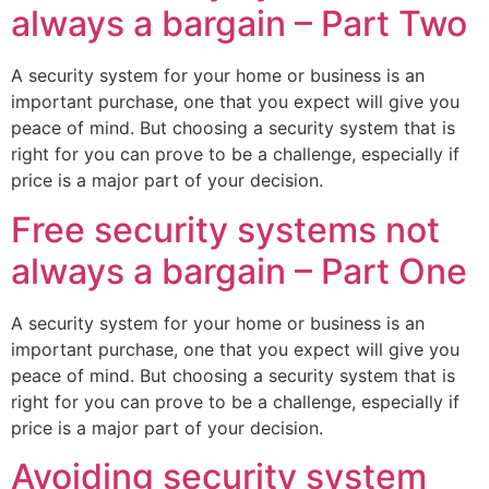
always a bargain – Part Two
A security system for your home or business is an
important purchase, one that you expect will give you
peace of mind. But choosing a security system that is
right for you can prove to be a challenge, especially if
price is a major part of your decision.
Free security systems not
always a bargain – Part One
A security system for your home or business is an
important purchase, one that you expect will give you
peace of mind. But choosing a security system that is
right for you can prove to be a challenge, especially if
price is a major part of your decision.
Avoiding security system