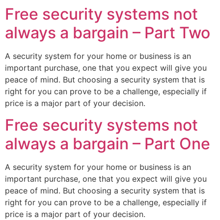
Free security systems not
always a bargain – Part Two
A security system for your home or business is an
important purchase, one that you expect will give you
peace of mind. But choosing a security system that is
right for you can prove to be a challenge, especially if
price is a major part of your decision.
Free security systems not
always a bargain – Part One
A security system for your home or business is an
important purchase, one that you expect will give you
peace of mind. But choosing a security system that is
right for you can prove to be a challenge, especially if
price is a major part of your decision.