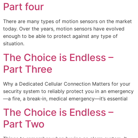
Part four
There are many types of motion sensors on the market
today. Over the years, motion sensors have evolved
enough to be able to protect against any type of
situation.
The Choice is Endless –
Part Three
Why a Dedicated Cellular Connection Matters for your
security system to reliably protect you in an emergency
—a fire, a break-in, medical emergency—it’s essential
The Choice is Endless –
Part Two