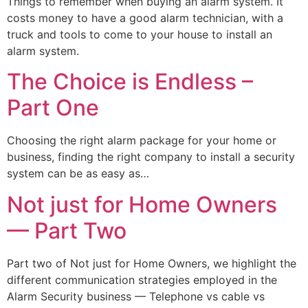
Things to remember when buying an alarm system. It
costs money to have a good alarm technician, with a
truck and tools to come to your house to install an
alarm system.
The Choice is Endless –
Part One
Choosing the right alarm package for your home or
business, finding the right company to install a security
system can be as easy as…
Not just for Home Owners
— Part Two
Part two of Not just for Home Owners, we highlight the
different communication strategies employed in the
Alarm Security business — Telephone vs cable vs