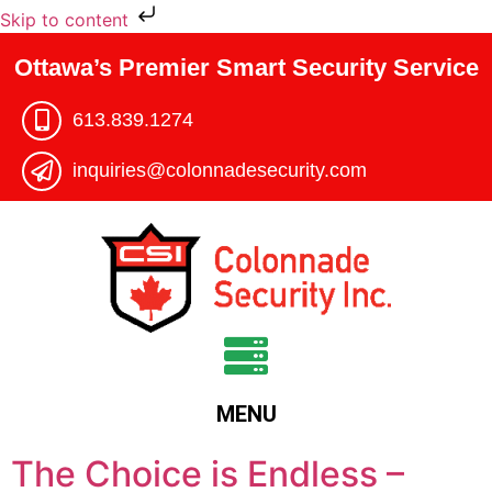
Skip to content
Ottawa’s Premier Smart Security Service
613.839.1274​
inquiries@colonnadesecurity.com
MENU
The Choice is Endless –