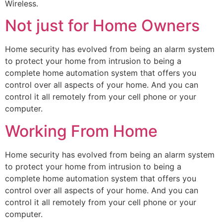
Wireless.
Not just for Home Owners
Home security has evolved from being an alarm system
to protect your home from intrusion to being a
complete home automation system that offers you
control over all aspects of your home. And you can
control it all remotely from your cell phone or your
computer.
Working From Home
Home security has evolved from being an alarm system
to protect your home from intrusion to being a
complete home automation system that offers you
control over all aspects of your home. And you can
control it all remotely from your cell phone or your
computer.