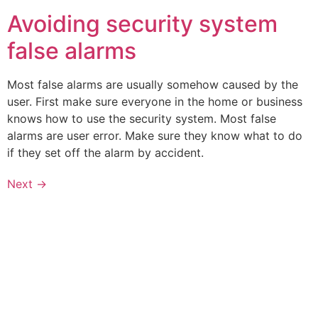
Avoiding security system
false alarms
Most false alarms are usually somehow caused by the
user. First make sure everyone in the home or business
knows how to use the security system. Most false
alarms are user error. Make sure they know what to do
if they set off the alarm by accident.
Next
→