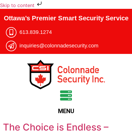
Skip to content
Ottawa’s Premier Smart Security Service
613.839.1274​
inquiries@colonnadesecurity.com
MENU
The Choice is Endless –