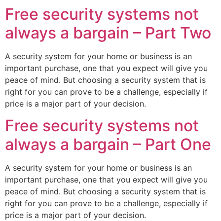
Free security systems not
always a bargain – Part Two
A security system for your home or business is an
important purchase, one that you expect will give you
peace of mind. But choosing a security system that is
right for you can prove to be a challenge, especially if
price is a major part of your decision.
Free security systems not
always a bargain – Part One
A security system for your home or business is an
important purchase, one that you expect will give you
peace of mind. But choosing a security system that is
right for you can prove to be a challenge, especially if
price is a major part of your decision.