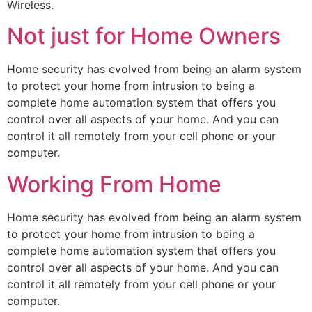
Wireless.
Not just for Home Owners
Home security has evolved from being an alarm system
to protect your home from intrusion to being a
complete home automation system that offers you
control over all aspects of your home. And you can
control it all remotely from your cell phone or your
computer.
Working From Home
Home security has evolved from being an alarm system
to protect your home from intrusion to being a
complete home automation system that offers you
control over all aspects of your home. And you can
control it all remotely from your cell phone or your
computer.