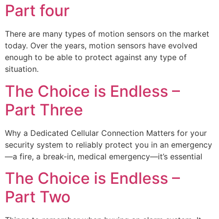
Part four
There are many types of motion sensors on the market
today. Over the years, motion sensors have evolved
enough to be able to protect against any type of
situation.
The Choice is Endless –
Part Three
Why a Dedicated Cellular Connection Matters for your
security system to reliably protect you in an emergency
—a fire, a break-in, medical emergency—it’s essential
The Choice is Endless –
Part Two