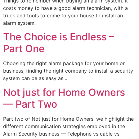
Things to remember when buying an alarm system. It
costs money to have a good alarm technician, with a
truck and tools to come to your house to install an
alarm system.
The Choice is Endless –
Part One
Choosing the right alarm package for your home or
business, finding the right company to install a security
system can be as easy as…
Not just for Home Owners
— Part Two
Part two of Not just for Home Owners, we highlight the
different communication strategies employed in the
Alarm Security business — Telephone vs cable vs