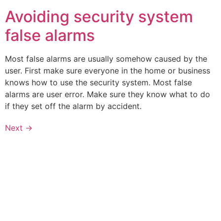
Avoiding security system
false alarms
Most false alarms are usually somehow caused by the
user. First make sure everyone in the home or business
knows how to use the security system. Most false
alarms are user error. Make sure they know what to do
if they set off the alarm by accident.
Next
→