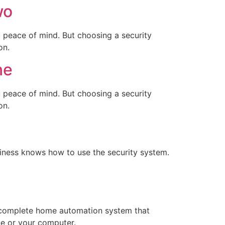
wo
u peace of mind. But choosing a security
on.
ne
u peace of mind. But choosing a security
on.
iness knows how to use the security system.
a complete home automation system that
ne or your computer.