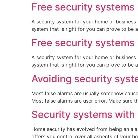
Free security systems 
A security system for your home or business 
system that is right for you can prove to be a 
Free security systems 
A security system for your home or business 
system that is right for you can prove to be a 
Avoiding security syst
Most false alarms are usually somehow caused
Most false alarms are user error. Make sure t
Security systems with
Home security has evolved from being an ala
offers you control over all aspects of your h