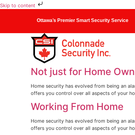
Skip to content
Ottawa’s Premier Smart Security Service
Not just for Home Own
Home security has evolved from being an ala
offers you control over all aspects of your h
Working From Home
Home security has evolved from being an ala
offers you control over all aspects of your h