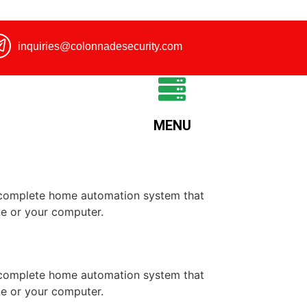
inquiries@colonnadesecurity.com
MENU
a complete home automation system that
ne or your computer.
a complete home automation system that
ne or your computer.