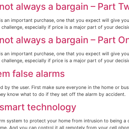
not always a bargain – Part T
is an important purchase, one that you expect will give yo
challenge, especially if price is a major part of your decisi
not always a bargain – Part O
is an important purchase, one that you expect will give yo
challenge, especially if price is a major part of your decisi
em false alarms
 by the user. First make sure everyone in the home or bus
hey know what to do if they set off the alarm by accident.
 smart technology
rm system to protect your home from intrusion to being 
ome. And you can control it all remotely from your cell pho