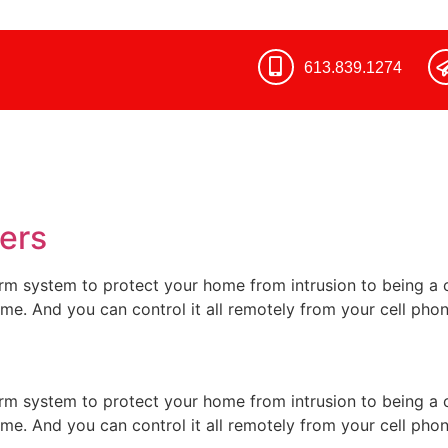
613.839.1274​
ers
rm system to protect your home from intrusion to being 
ome. And you can control it all remotely from your cell pho
rm system to protect your home from intrusion to being 
ome. And you can control it all remotely from your cell pho